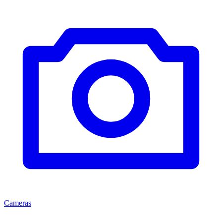
Cameras