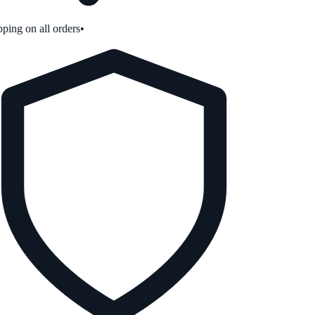
ping on all orders
•