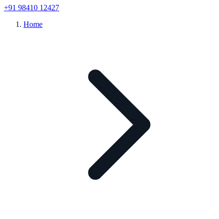
+91 98410 12427
Home