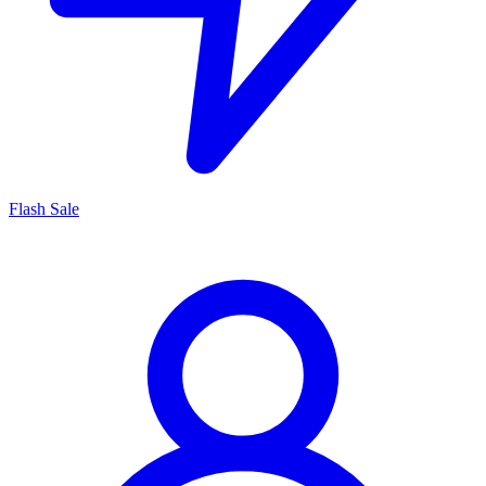
Flash Sale