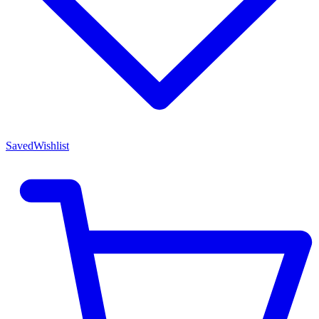
Saved
Wishlist