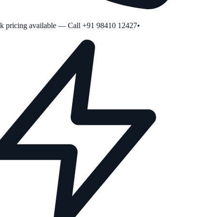
pricing available — Call +91 98410 12427
•