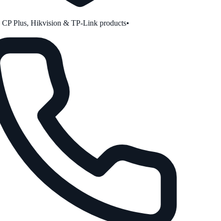
P Plus, Hikvision & TP-Link products
•