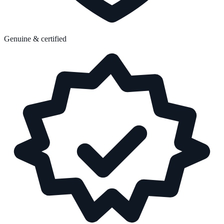
Genuine & certified