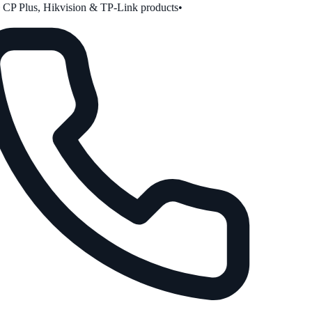
P Plus, Hikvision & TP-Link products
•