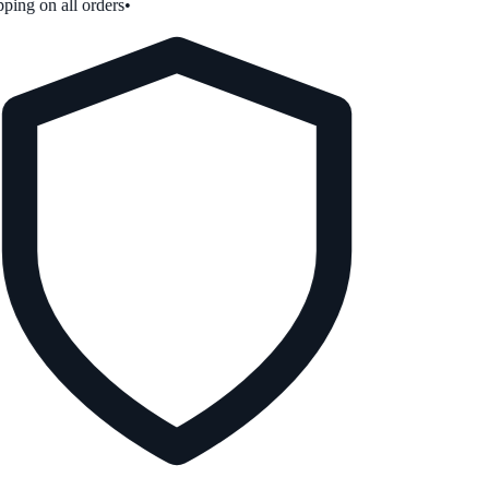
ping on all orders
•