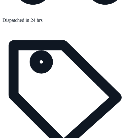
Dispatched in 24 hrs