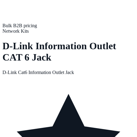
Bulk B2B pricing
Network Kits
D-Link Information Outlet
CAT 6 Jack
D-Link Cat6 Information Outlet Jack