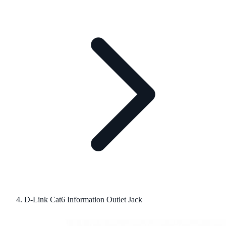
D-Link Cat6 Information Outlet Jack