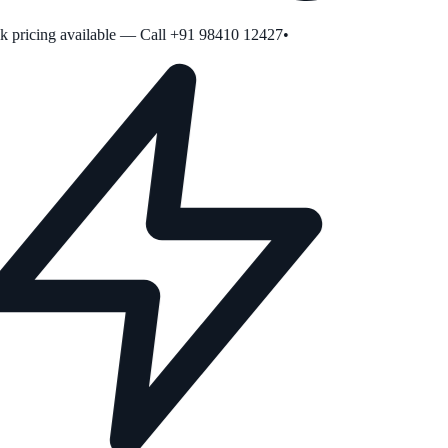
pricing available — Call +91 98410 12427
•