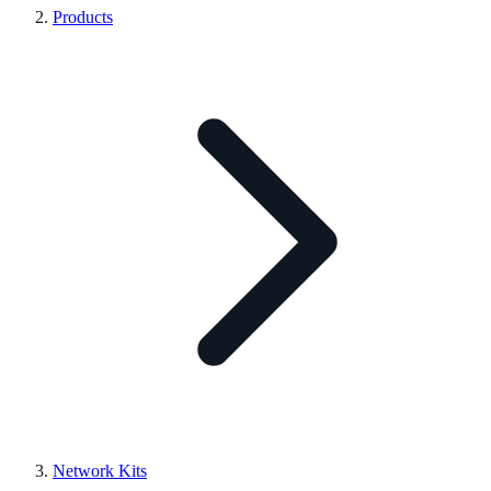
Products
Network Kits