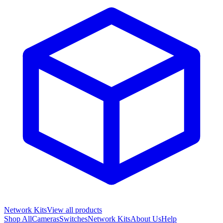
Network Kits
View all products
Shop All
Cameras
Switches
Network Kits
About Us
Help