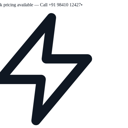
pricing available — Call +91 98410 12427
•