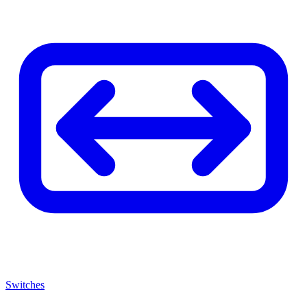
Switches