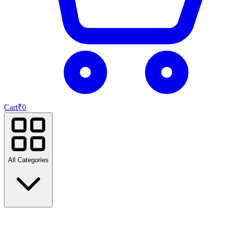
Cart
₹
0
All Categories