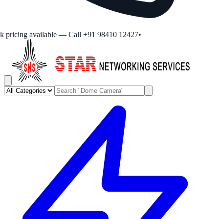
pricing available — Call +91 98410 12427
•