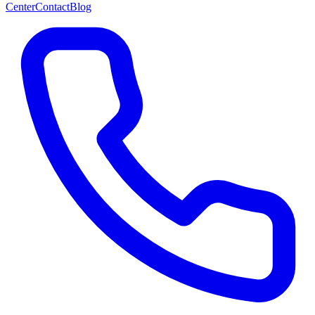
Center
Contact
Blog