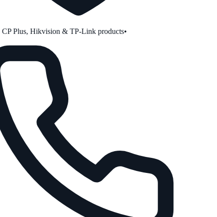
P Plus, Hikvision & TP-Link products
•