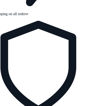
ping on all orders
•