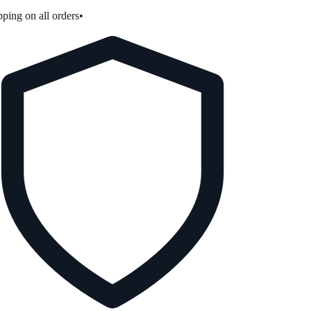
ping on all orders
•