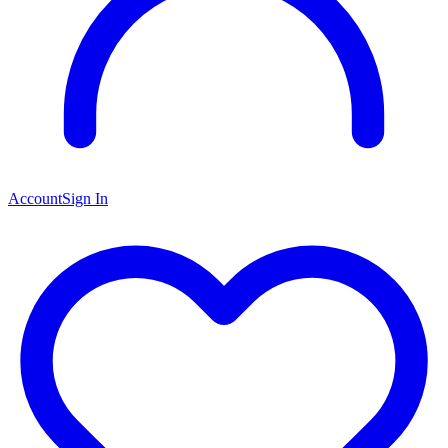
Account
Sign In