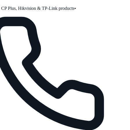
P Plus, Hikvision & TP-Link products
•