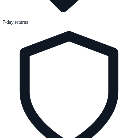
7-day returns