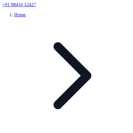
+91 98410 12427
Home