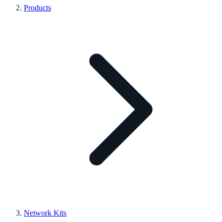
Products
Network Kits