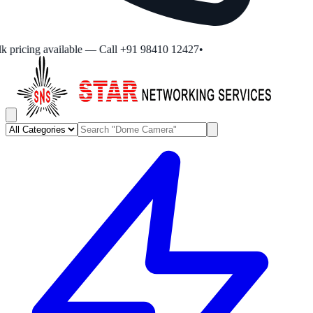
 pricing available — Call +91 98410 12427
•