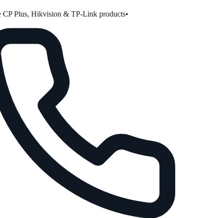
CP Plus, Hikvision & TP-Link products
•