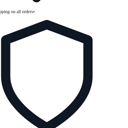
ping on all orders
•