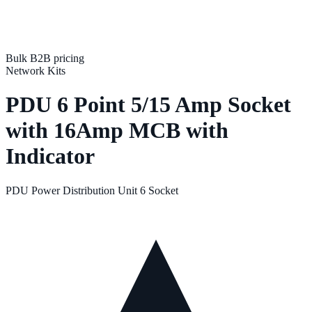
Bulk B2B pricing
Network Kits
PDU 6 Point 5/15 Amp Socket
with 16Amp MCB with
Indicator
PDU Power Distribution Unit 6 Socket