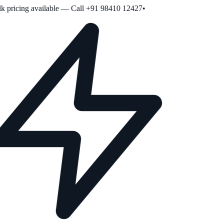
 pricing available — Call +91 98410 12427
•