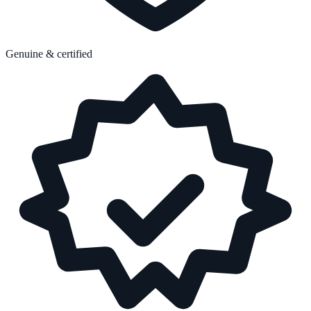
Genuine & certified