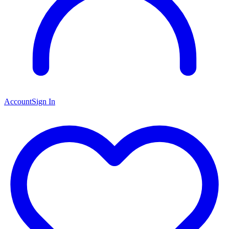
Account
Sign In