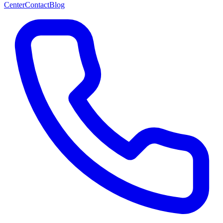
Center
Contact
Blog