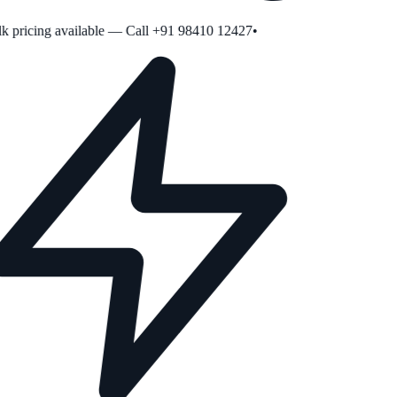
 pricing available — Call +91 98410 12427
•