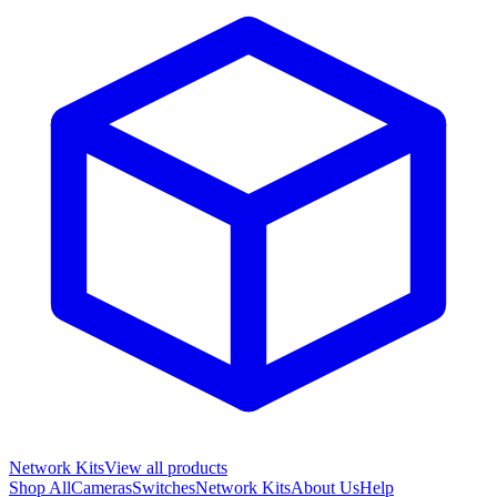
Network Kits
View all products
Shop All
Cameras
Switches
Network Kits
About Us
Help