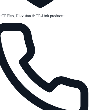
CP Plus, Hikvision & TP-Link products
•