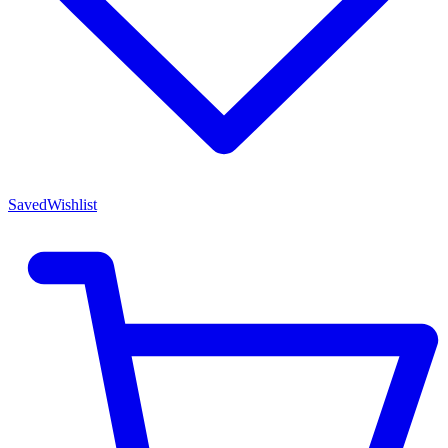
Saved
Wishlist