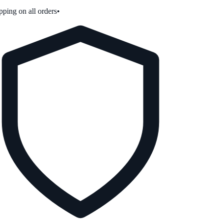
ping on all orders
•