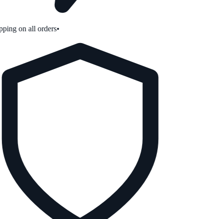
ping on all orders
•