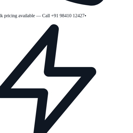
 pricing available — Call +91 98410 12427
•