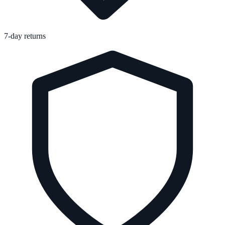
7-day returns