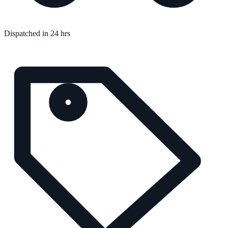
Dispatched in 24 hrs