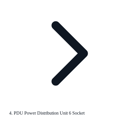
PDU Power Distribution Unit 6 Socket