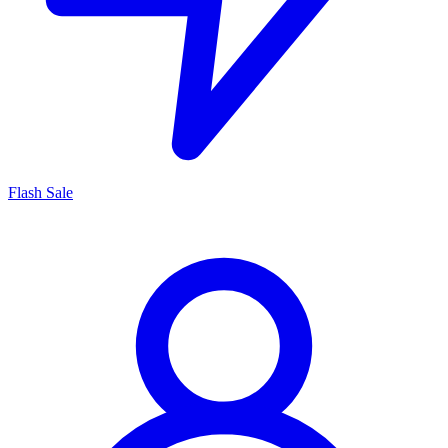
Flash Sale