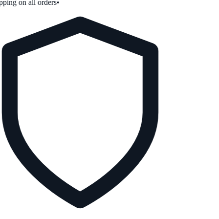
ping on all orders
•