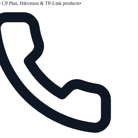
CP Plus, Hikvision & TP-Link products
•