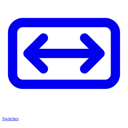
Switches