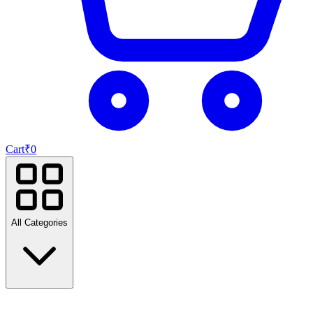
Cart
₹
0
All Categories