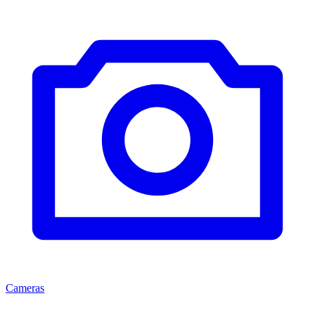
Cameras