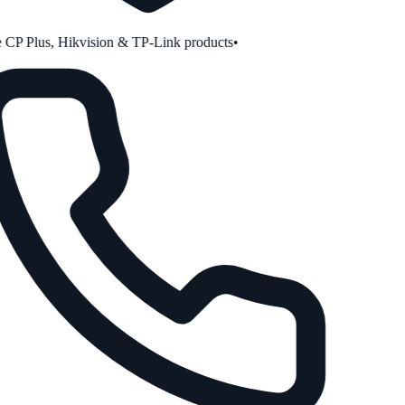
CP Plus, Hikvision & TP-Link products
•