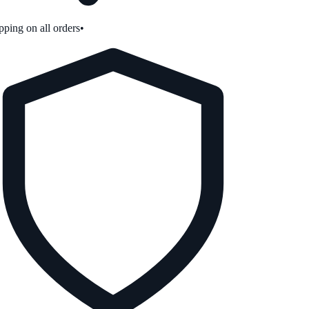
ping on all orders
•