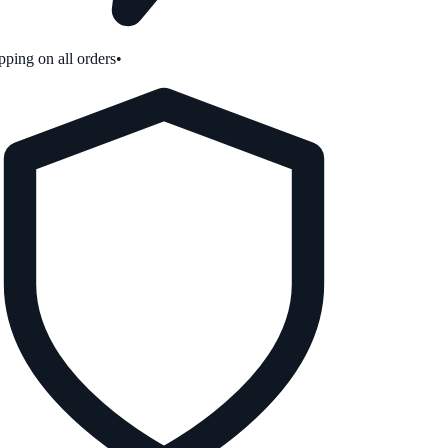
ping on all orders
•