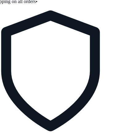
ping on all orders
•