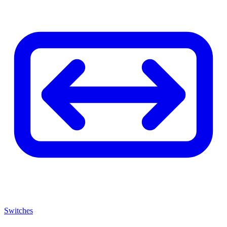
Switches