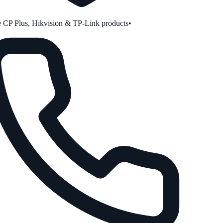
CP Plus, Hikvision & TP-Link products
•