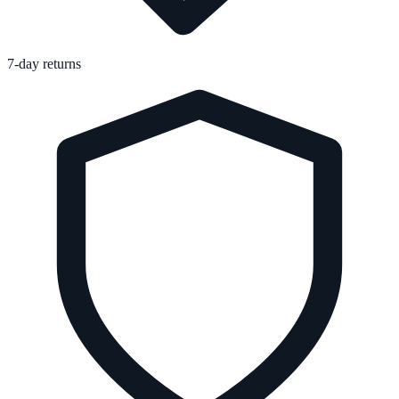
7-day returns