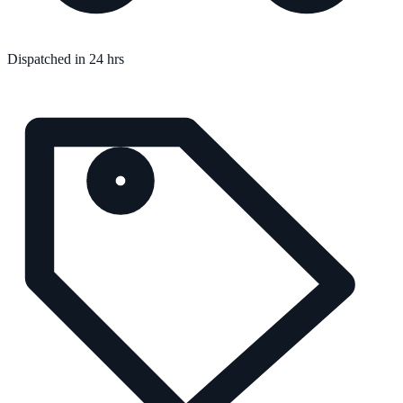
Dispatched in 24 hrs