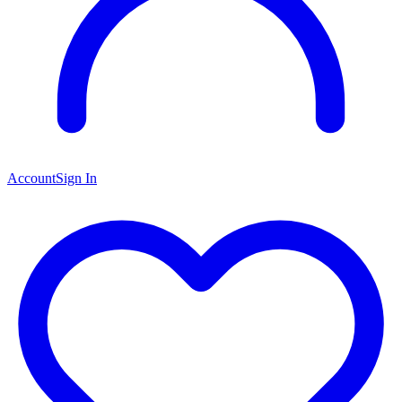
Account
Sign In