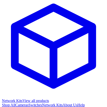
Network Kits
View all products
Shop All
Cameras
Switches
Network Kits
About Us
Help