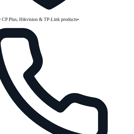
CP Plus, Hikvision & TP-Link products
•