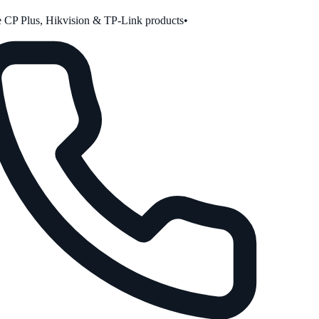
CP Plus, Hikvision & TP-Link products
•