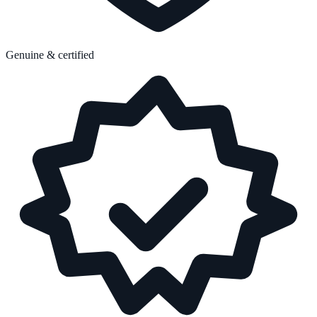
Genuine & certified