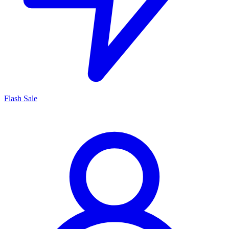
Flash Sale