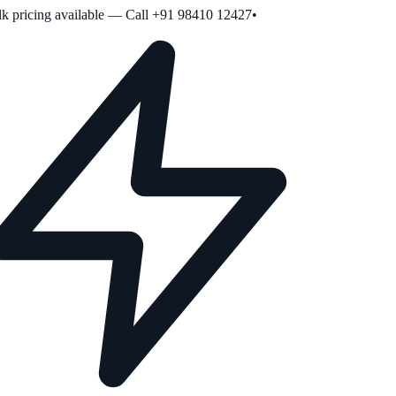
 pricing available — Call +91 98410 12427
•