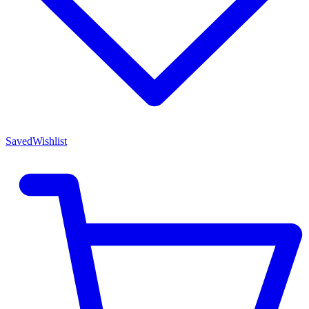
Saved
Wishlist