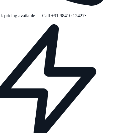
 pricing available — Call +91 98410 12427
•