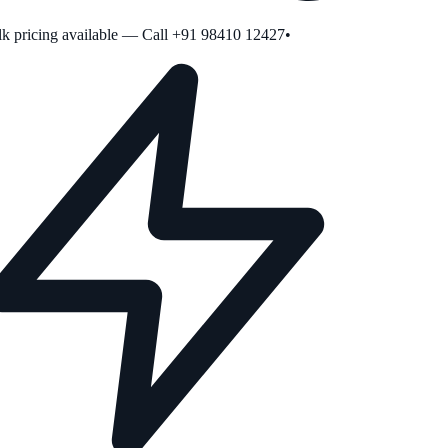
 pricing available — Call +91 98410 12427
•