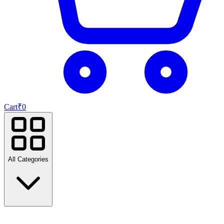
Cart
₹
0
All Categories