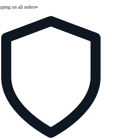
ping on all orders
•