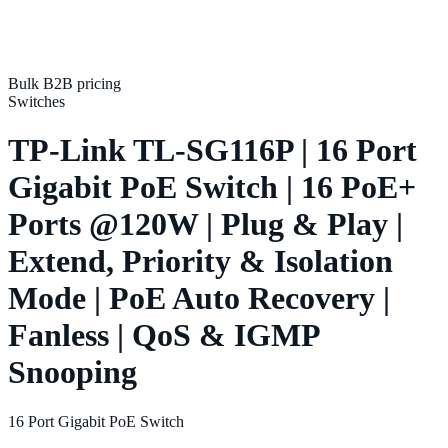
Bulk B2B pricing
Switches
TP-Link TL-SG116P | 16 Port
Gigabit PoE Switch | 16 PoE+
Ports @120W | Plug & Play |
Extend, Priority & Isolation
Mode | PoE Auto Recovery |
Fanless | QoS & IGMP
Snooping
16 Port Gigabit PoE Switch