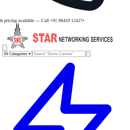
 pricing available — Call +91 98410 12427
•