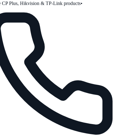
CP Plus, Hikvision & TP-Link products
•