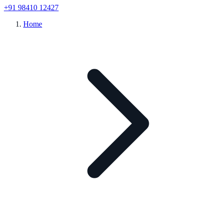
+91 98410 12427
Home