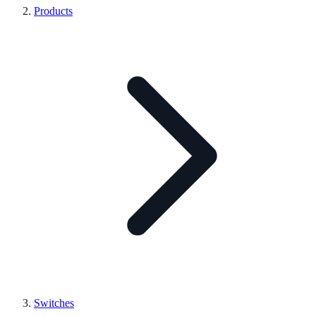
Products
Switches