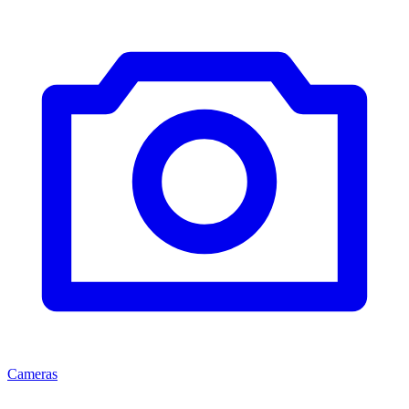
Cameras