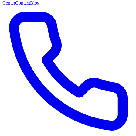
Center
Contact
Blog