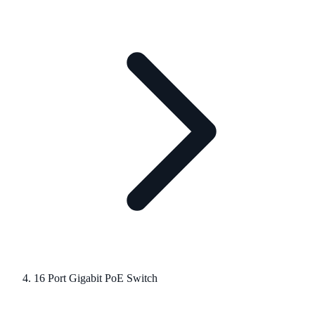
16 Port Gigabit PoE Switch