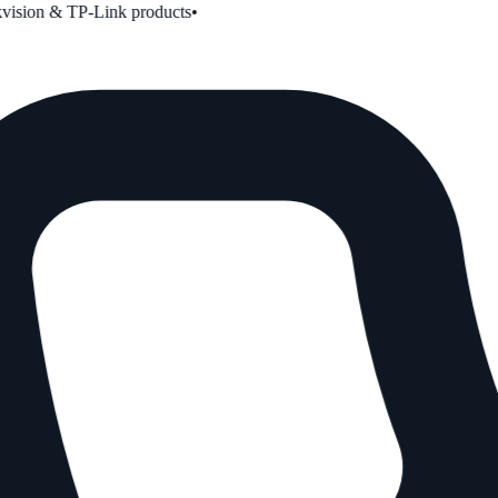
ion & TP-Link products
•