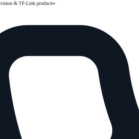
ion & TP-Link products
•