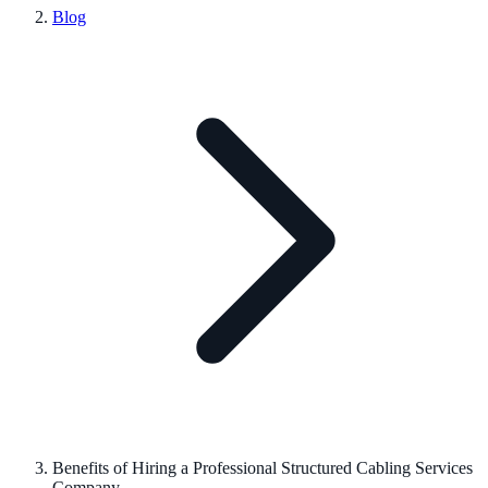
Blog
Benefits of Hiring a Professional Structured Cabling Services
Company