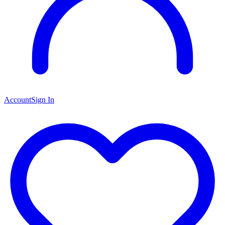
Account
Sign In