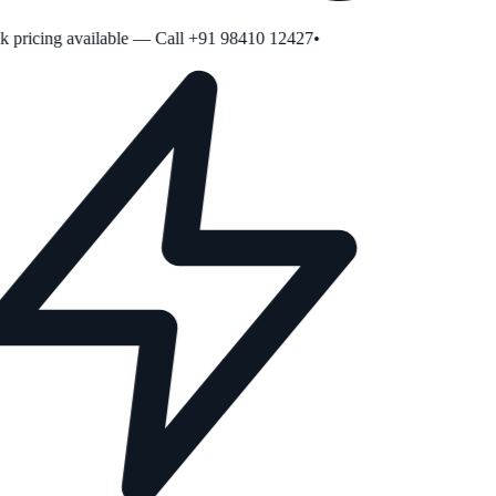
pricing available — Call +91 98410 12427
•