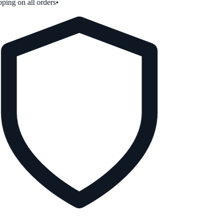
ping on all orders
•