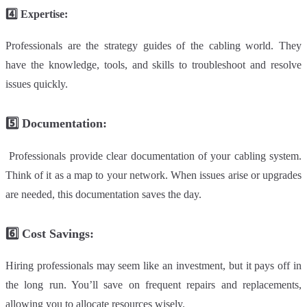
4️⃣
Expertise:
Professionals are the strategy guides of the cabling world. They
have the knowledge, tools, and skills to troubleshoot and resolve
issues quickly.
5️⃣
Documentation
:
Professionals provide clear documentation of your cabling system.
Think of it as a map to your network. When issues arise or upgrades
are needed, this documentation saves the day.
6️⃣
Cost Savings:
Hiring professionals may seem like an investment, but it pays off in
the long run. You’ll save on frequent repairs and replacements,
allowing you to allocate resources wisely.