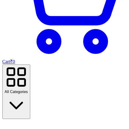
Cart
₹
0
All Categories