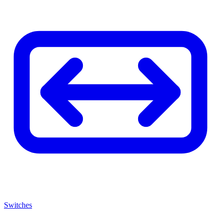
Switches