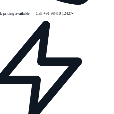
pricing available — Call +91 98410 12427
•