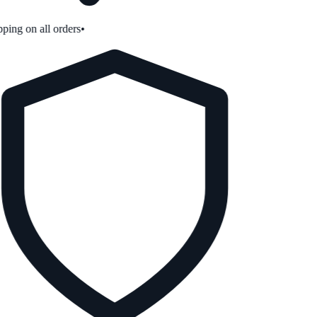
ping on all orders
•