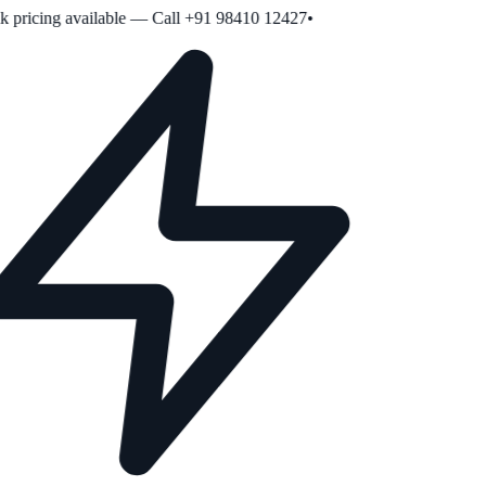
pricing available — Call +91 98410 12427
•