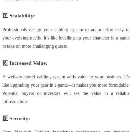
7️⃣
Scalability
:
Professionals design your cabling system to adapt effortlessly to
your evolving needs. It’s like levelling up your character in a game
to take on more challenging quests.
8️⃣
Increased Value:
A well-structured cabling system adds value to your business. It’s
like upgrading your gear in a game—it makes you more formidable.
Potential buyers or investors will see the value in a reliable
infrastructure.
9️⃣
Security: