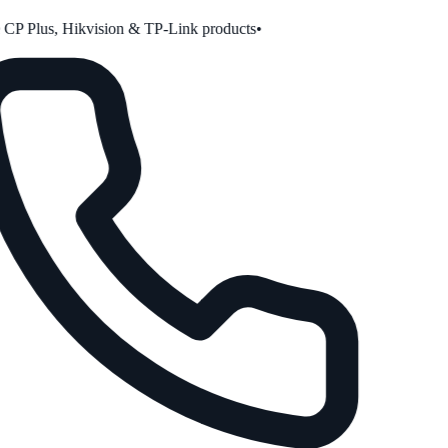
P Plus, Hikvision & TP-Link products
•