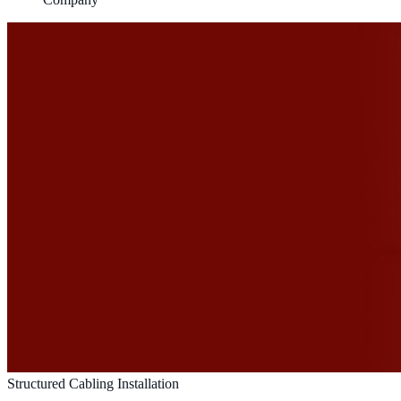
Structured Cabling Installation