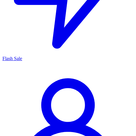
Flash Sale