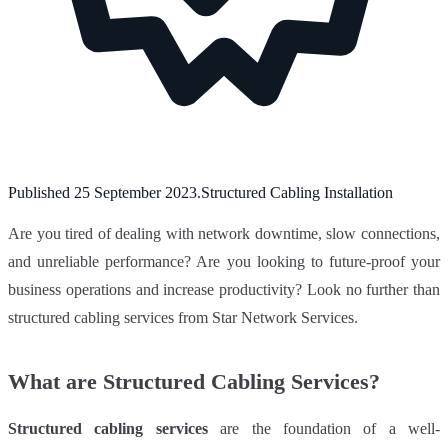
Published
25 September 2023
.
Structured Cabling Installation
Are you tired of dealing with network downtime, slow connections,
and unreliable performance? Are you looking to future-proof your
business operations and increase productivity? Look no further than
structured cabling services from Star Network Services.
What are Structured Cabling Services?
Structured cabling services
are the foundation of a well-