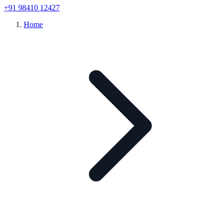
+91 98410 12427
Home