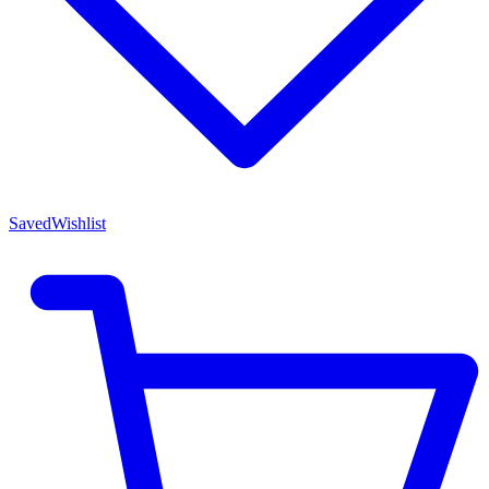
Saved
Wishlist