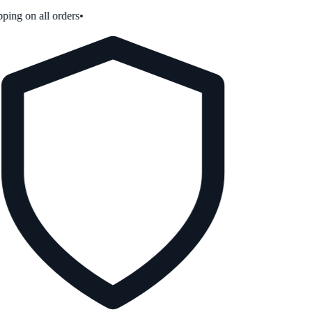
ping on all orders
•