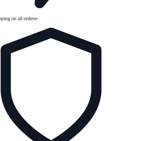
ping on all orders
•