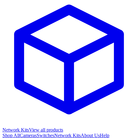
Network Kits
View all products
Shop All
Cameras
Switches
Network Kits
About Us
Help