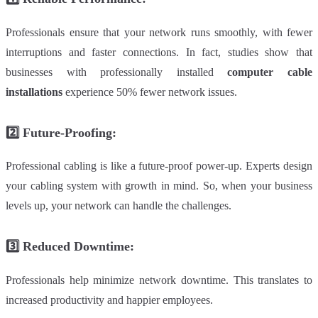
Professionals ensure that your network runs smoothly, with fewer
interruptions and faster connections. In fact, studies show that
businesses with professionally installed
computer cable
installations
experience 50% fewer network issues.
2️⃣
Future-Proofing:
Professional cabling is like a future-proof power-up. Experts design
your cabling system with growth in mind. So, when your business
levels up, your network can handle the challenges.
3️⃣
Reduced Downtime:
Professionals help minimize network downtime. This translates to
increased productivity and happier employees.