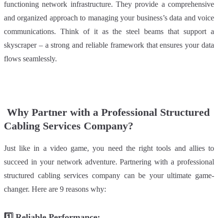
functioning network infrastructure. They provide a comprehensive
and organized approach to managing your business’s data and voice
communications. Think of it as the steel beams that support a
skyscraper – a strong and reliable framework that ensures your data
flows seamless
ly.
Why Partner with a Professional Structured
Cabling Services Company?
Just like in a video game, you need the right tools and allies to
succeed in your network adventure. Partnering with a professional
structured cabling services company can be your ultimate game-
changer. Here are 9 reasons why:
1️⃣
Reliable Performance: