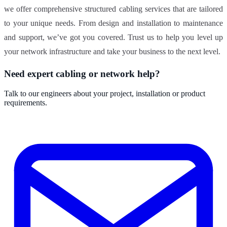
we offer comprehensive structured cabling services that are tailored
to your unique needs. From design and installation to maintenance
and support, we’ve got you covered. Trust us to help you level up
your network infrastructure and take your business to the next level.
Need expert cabling or network help?
Talk to our engineers about your project, installation or product
requirements.