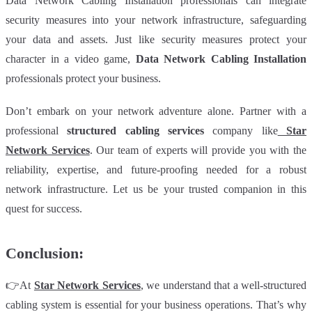
Data Network Cabling Installation professionals can integrate
security measures into your network infrastructure, safeguarding
your data and assets. Just like security measures protect your
character in a video game,
Data Network Cabling Installation
professionals protect your business.
Don’t embark on your network adventure alone. Partner with a
professional
structured cabling services
company like
Star
Network Services
. Our team of experts will provide you with the
reliability, expertise, and future-proofing needed for a robust
network infrastructure. Let us be your trusted companion in this
quest for success.
Conclusion:
👉At
Star Network Services
, we understand that a well-structured
cabling system is essential for your business operations. That’s why