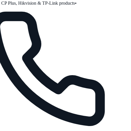
P Plus, Hikvision & TP-Link products
•