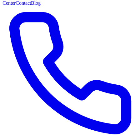
Center
Contact
Blog