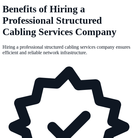
Benefits of Hiring a
Professional Structured
Cabling Services Company
Hiring a professional structured cabling services company ensures
efficient and reliable network infrastructure.