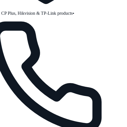
P Plus, Hikvision & TP-Link products
•