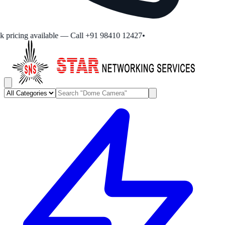
pricing available — Call +91 98410 12427
•