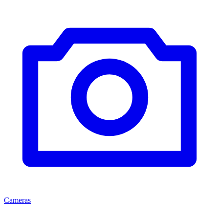
Cameras