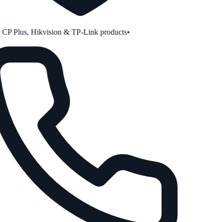
P Plus, Hikvision & TP-Link products
•