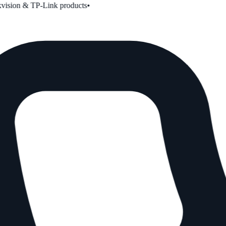
ion & TP-Link products
•