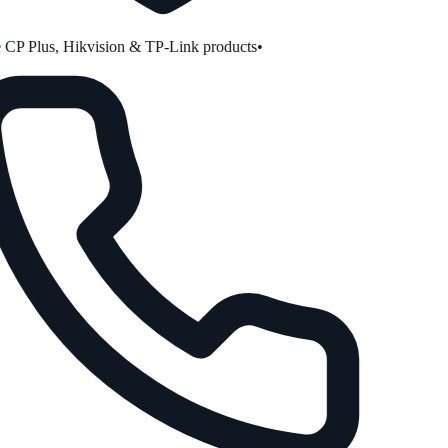
CP Plus, Hikvision & TP-Link products
•