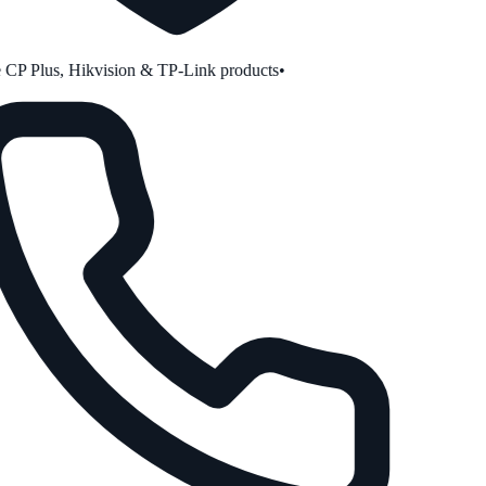
CP Plus, Hikvision & TP-Link products
•