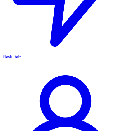
Flash Sale