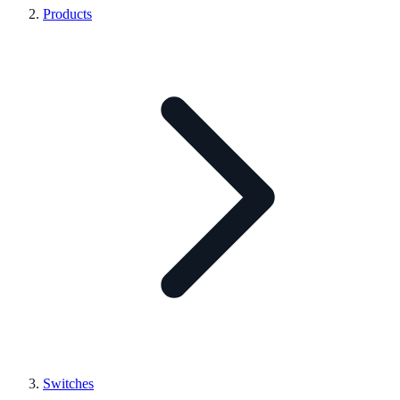
Products
Switches