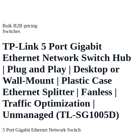
Bulk B2B pricing
Switches
TP-Link 5 Port Gigabit
Ethernet Network Switch Hub
| Plug and Play | Desktop or
Wall-Mount | Plastic Case
Ethernet Splitter | Fanless |
Traffic Optimization |
Unmanaged (TL-SG1005D)
5 Port Gigabit Ethernet Network Switch