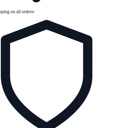
ping on all orders
•