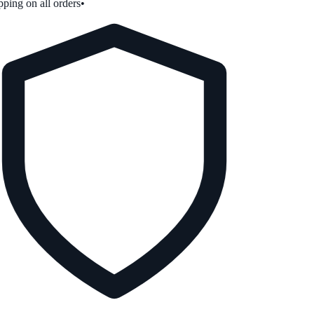
ping on all orders
•