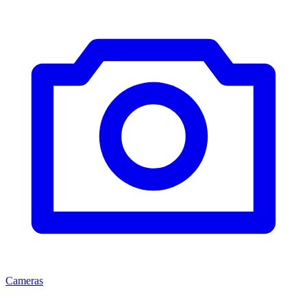
Cameras