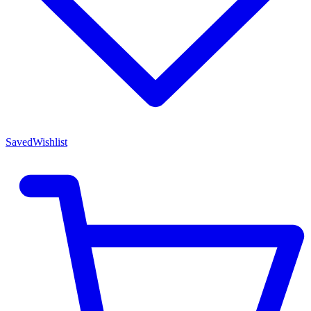
Saved
Wishlist