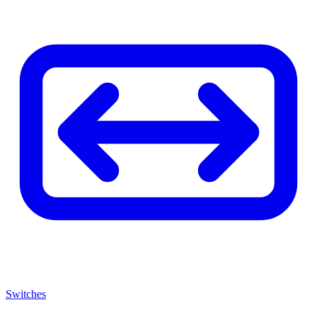
Switches