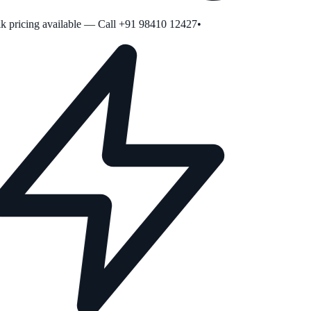
 pricing available — Call +91 98410 12427
•