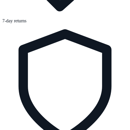
7-day returns