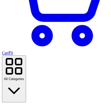
Cart
₹
0
All Categories