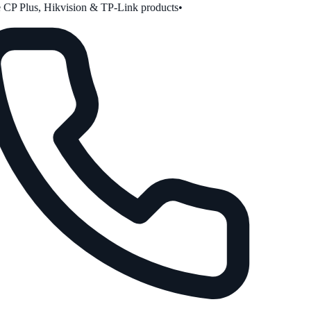
CP Plus, Hikvision & TP-Link products
•