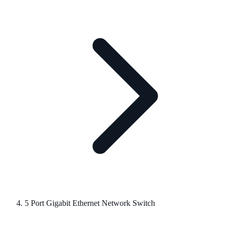
5 Port Gigabit Ethernet Network Switch