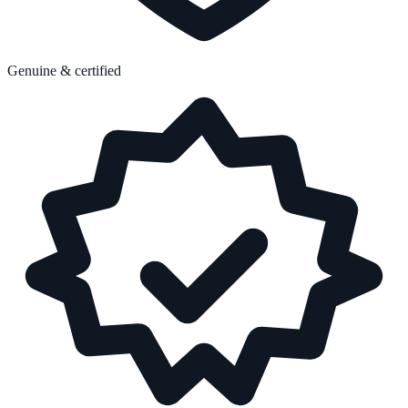
Genuine & certified