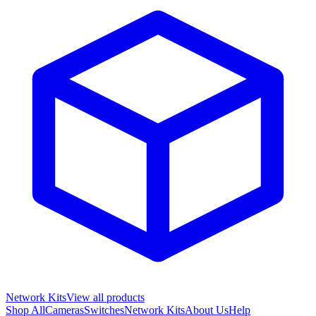
Network Kits
View all products
Shop All
Cameras
Switches
Network Kits
About Us
Help