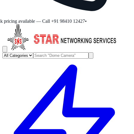
 pricing available — Call +91 98410 12427
•