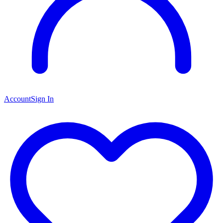
Account
Sign In