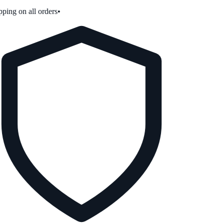
ping on all orders
•