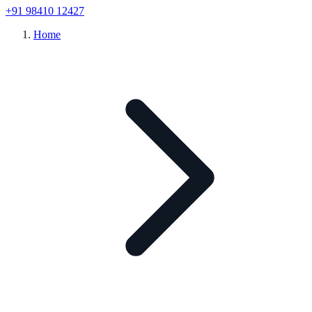
+91 98410 12427
Home