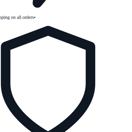
ping on all orders
•