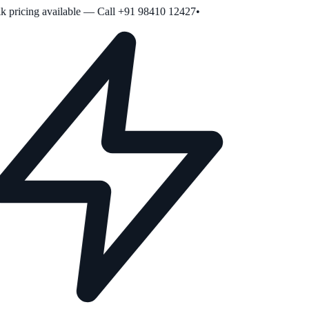
 pricing available — Call +91 98410 12427
•