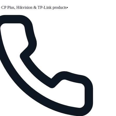
CP Plus, Hikvision & TP-Link products
•