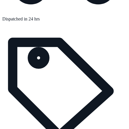
Dispatched in 24 hrs