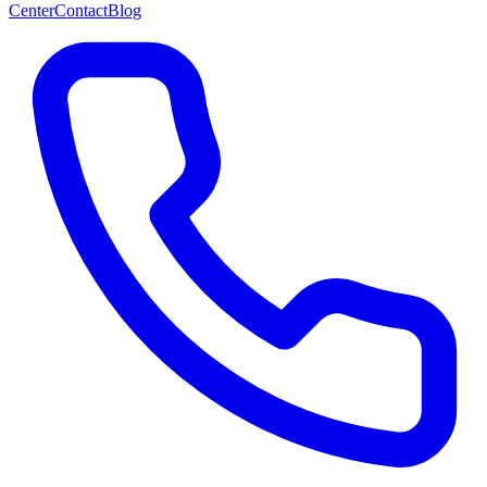
Center
Contact
Blog