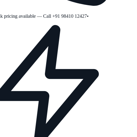
 pricing available — Call +91 98410 12427
•