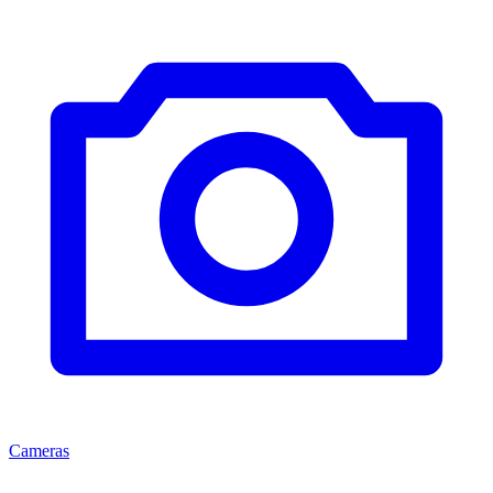
Cameras