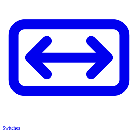
Switches