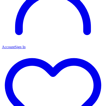
Account
Sign In