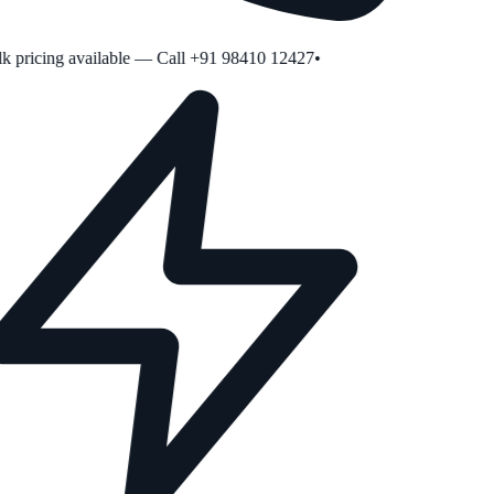
 pricing available — Call +91 98410 12427
•