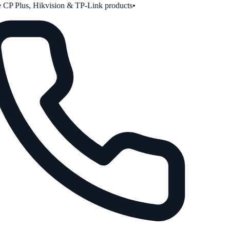
CP Plus, Hikvision & TP-Link products
•