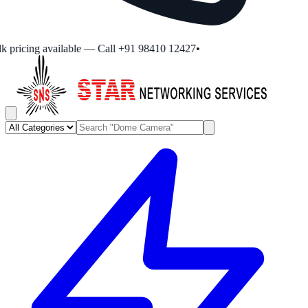
 pricing available — Call +91 98410 12427
•