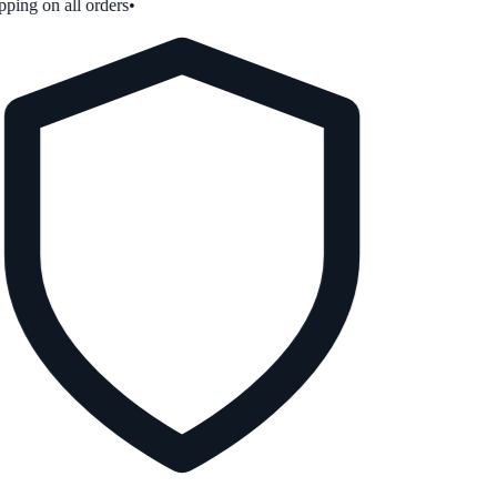
ping on all orders
•