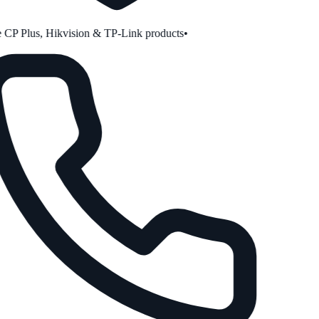
CP Plus, Hikvision & TP-Link products
•