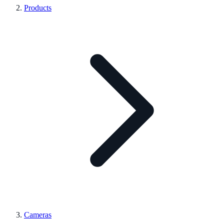
Products
Cameras