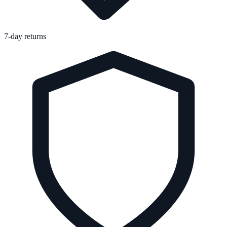
7-day returns