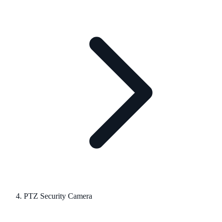
PTZ Security Camera