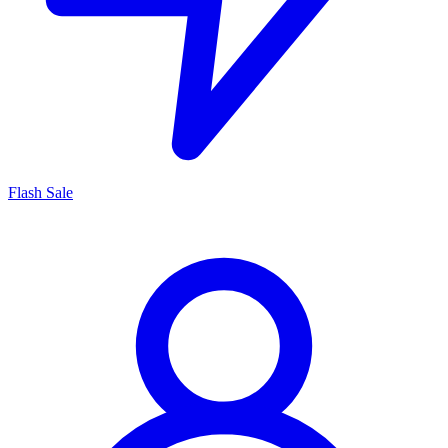
Flash Sale