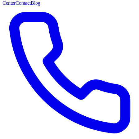
Center
Contact
Blog