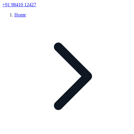
+91 98410 12427
Home