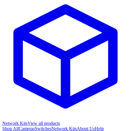
Network Kits
View all products
Shop All
Cameras
Switches
Network Kits
About Us
Help