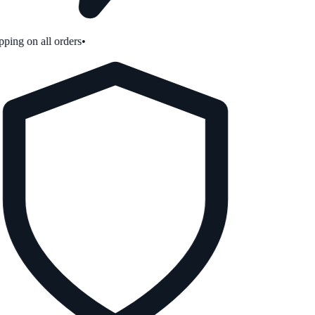
ping on all orders
•