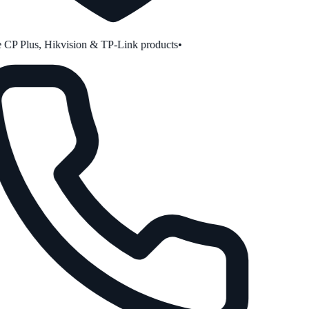
CP Plus, Hikvision & TP-Link products
•