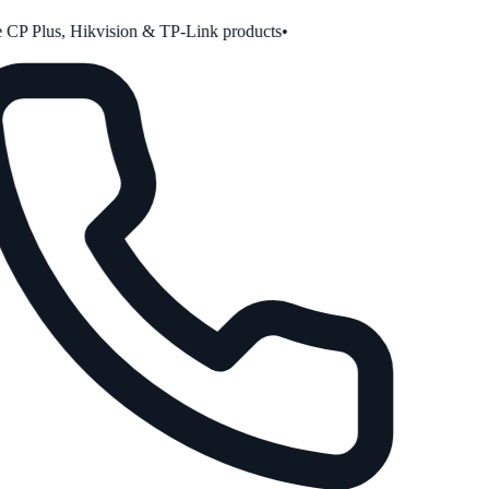
CP Plus, Hikvision & TP-Link products
•