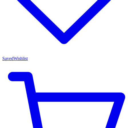
Saved
Wishlist