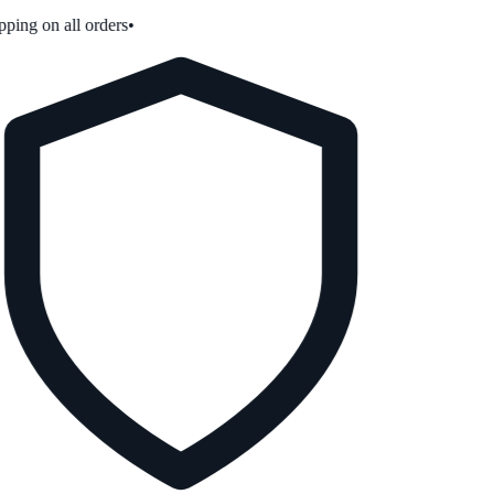
ping on all orders
•