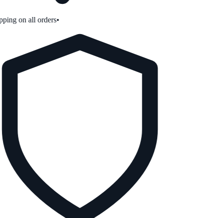
ping on all orders
•