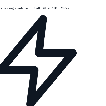
 pricing available — Call +91 98410 12427
•