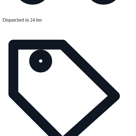
Dispatched in 24 hrs