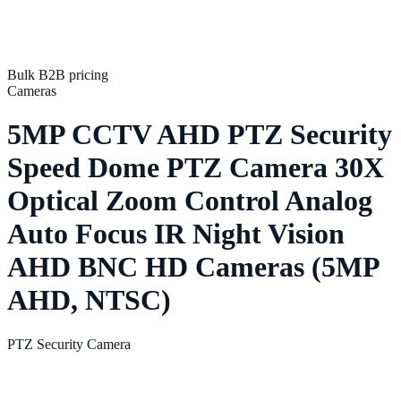
Bulk B2B pricing
Cameras
5MP CCTV AHD PTZ Security
Speed Dome PTZ Camera 30X
Optical Zoom Control Analog
Auto Focus IR Night Vision
AHD BNC HD Cameras (5MP
AHD, NTSC)
PTZ Security Camera