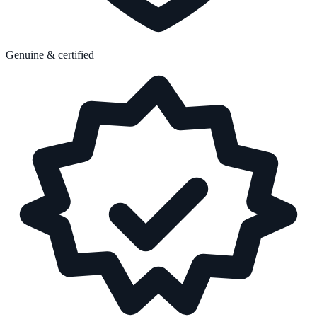
Genuine & certified