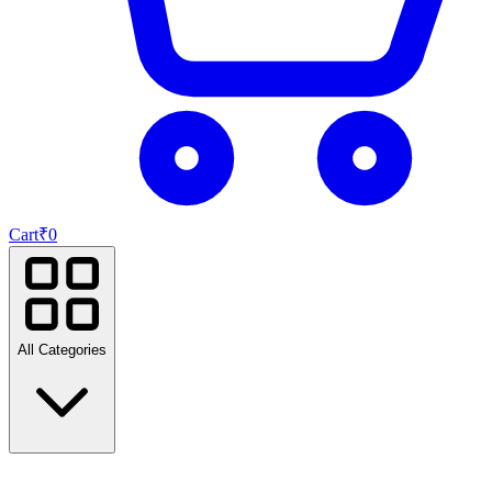
Cart
₹
0
All Categories