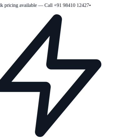
 pricing available — Call +91 98410 12427
•