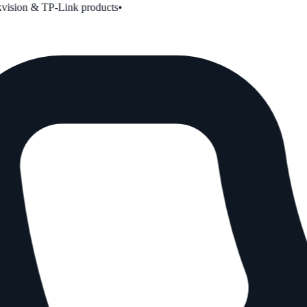
ion & TP-Link products
•